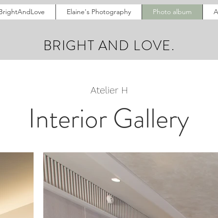
BrightAndLove
Elaine's Photography
Photo album
A
BRIGHT AND LOVE.
Atelier H
Interior Gallery