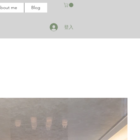
bout me
Blog
登入